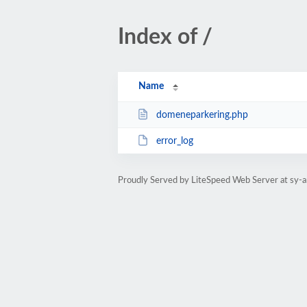
Index of /
Name
domeneparkering.php
error_log
Proudly Served by LiteSpeed Web Server at sy-a