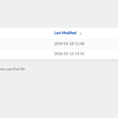
Last Modified
2019-01-18 11:48
2026-05-16 13:56
ries.com Port 80